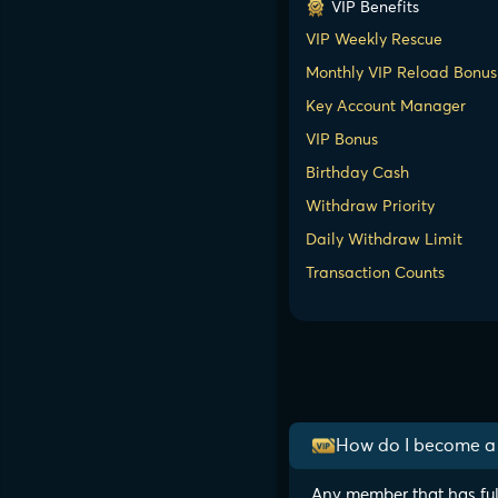
VIP Benefits
VIP Weekly Rescue
Monthly VIP Reload Bonus
Key Account Manager
VIP Bonus
Birthday Cash
Withdraw Priority
Daily Withdraw Limit
Transaction Counts
How do I become 
Any member that has fulf