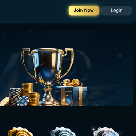
Join Now
Login