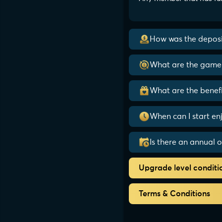
How was the deposi
What are the game t
What are the benef
When can I start e
Is there an annual 
Upgrade level conditi
Terms & Conditions