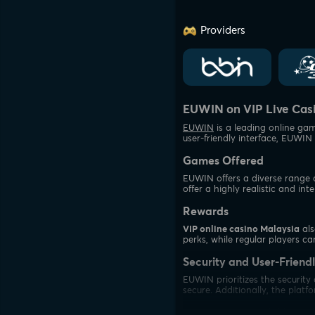
Providers
EUWIN on VIP Live Cas
EUWIN
is a leading online ga
user-friendly interface, EUWIN
Games Offered
EUWIN offers a diverse range o
offer a highly realistic and in
Rewards
VIP online casino Malaysia
als
perks, while regular players 
Security and User-Friendl
EUWIN prioritizes the security 
secure. Additionally, the platf
Q1: Is EUWIN available in al