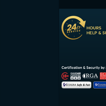
A1: No, EUWIN is not available 
for the platform.
Q2: What kind of customer 
A2:
VIP online casino Malaysi
team at any time for assistanc
Trusted Online Casino for Mal
Magnum 4D Result Malaysia
Certification & Security by: