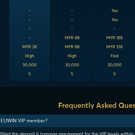
-
-
Yes
-
-
Yes
-
-
-
-
MYR 88
MYR 188
MYR 28
MYR 88
MYR 138
High
High
Fast
30,000
30,000
30,000
5
5
5
Frequently Asked Ques
a EUWIN VIP member?
illed the deposit & turnover requirement for the VIP levels within