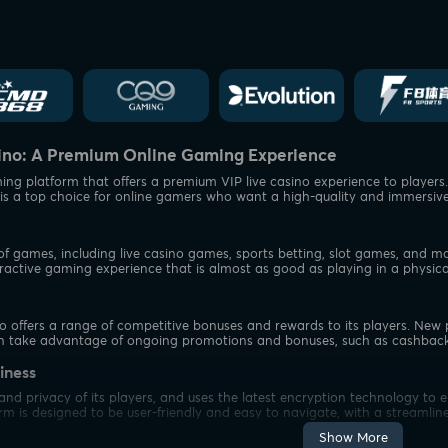
ino: A Premium Online Gaming Experience
ming platform that offers a premium VIP live casino experience to player
 is a top choice for online gamers who want a high-quality and immersiv
f games, including live casino games, sports betting, slot games, and mor
teractive gaming experience that is almost as good as playing in a physica
o offers a range of competitive bonuses and rewards to its players. New 
can take advantage of ongoing promotions and bonuses, such as cashbac
iness
and privacy of its players, and uses the latest encryption technology to e
orm is designed to be user-friendly and easy to navigate, with a streamli
Show More
l countries?