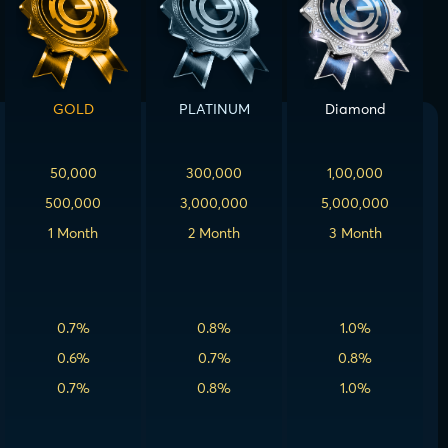
GOLD
PLATINUM
Diamond
50,000
300,000
1,00,000
500,000
3,000,000
5,000,000
1 Month
2 Month
3 Month
0.7%
0.8%
1.0%
0.6%
0.7%
0.8%
0.7%
0.8%
1.0%