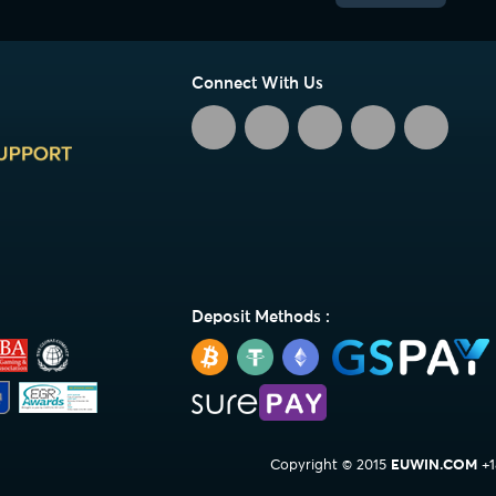
in all countries, as it is subject to local laws and regulations regarding 
support does EUWIN offer?
Connect With Us
a
offers customer support through a variety of channels, including live ch
e with their account or any issues they may be experiencing.
aysian
|
Evolution Gaming Live Casino Malaysia
|
Sportsbook Malaysia
|
P
Deposit Methods :
Copyright © 2015
EUWIN.COM
+1