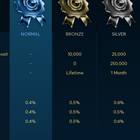
NORMAL
BRONZE
SILVER
osit
-
10,000
25,000
-
0
250,000
-
Lifetime
1 Month
0.4%
0.5%
0.6%
0.4%
0.5%
0.5%
0.4%
0.5%
0.6%