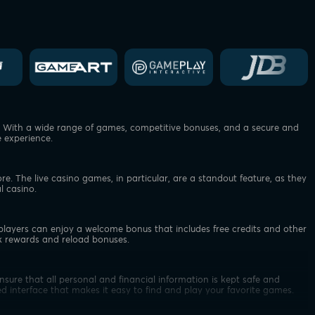
s. With a wide range of games, competitive bonuses, and a secure and
e experience.
e. The live casino games, in particular, are a standout feature, as they
l casino.
players can enjoy a welcome bonus that includes free credits and other
k rewards and reload bonuses.
nsure that all personal and financial information is kept safe and
ned interface that makes it easy to find and play your favorite games.