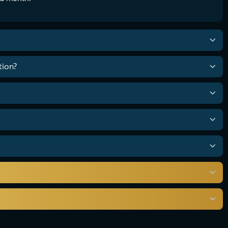
tion?