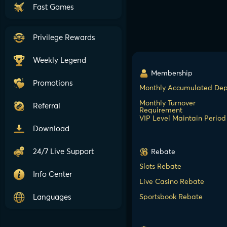
Fast Games
Privilege Rewards
Weekly Legend
Membership
Promotions
Monthly Accumulated Dep
Monthly Turnover
Referral
Requirement
VIP Level Maintain Period
Download
24/7 Live Support
Rebate
Slots Rebate
Info Center
Live Casino Rebate
Languages
Sportsbook Rebate