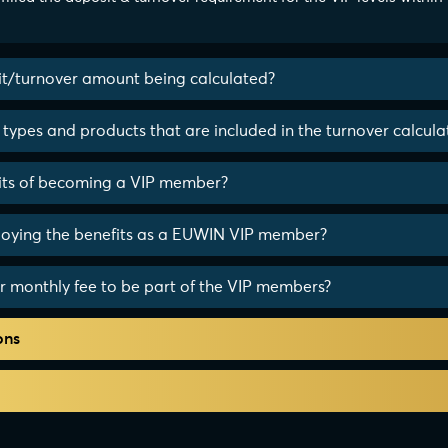
t/turnover amount being calculated?
ypes and products that are included in the turnover calcula
its of becoming a VIP member?
njoying the benefits as a EUWIN VIP member?
or monthly fee to be part of the VIP members?
ons