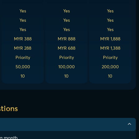
Yes
Yes
Yes
Yes
Yes
Yes
Yes
Yes
Yes
MYR 388
MYR 888
MYR 1,888
MYR 288
MYR 688
MYR 1,388
Priority
Priority
Priority
50,000
100,000
200,000
10
10
10
tions
 a month.