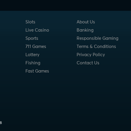
online gambling. Players should check their local laws before signing up
Slots
About Us
at, email, and phone support. Players can reach out to the support
Live Casino
Banking
Sports
Responsible Gaming
romotion Live Casino Malaysia
|
Malaysia Online Casino Slot
|
711 Games
Terms & Conditions
Lottery
Privacy Policy
Fishing
Contact Us
Fast Games
8