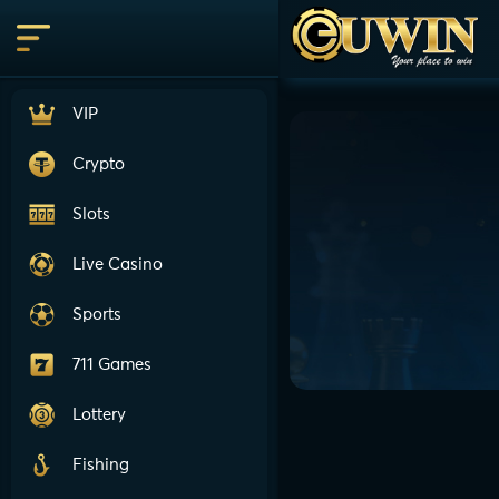
VIP
Crypto
Slots
Live Casino
Sports
711 Games
Lottery
Fishing